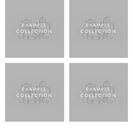
EXAMPLE
EXAMPLE
COLLECTION
COLLECTION
EXAMPLE
EXAMPLE
COLLECTION
COLLECTION