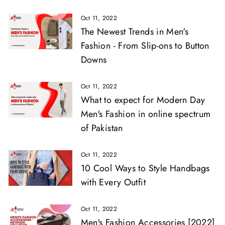
Oct 11, 2022
The Newest Trends in Men's
Fashion - From Slip-ons to Button
Downs
Oct 11, 2022
What to expect for Modern Day
Men's Fashion in online spectrum
of Pakistan
Oct 11, 2022
10 Cool Ways to Style Handbags
with Every Outfit
Oct 11, 2022
Men's Fashion Accessories [2022]