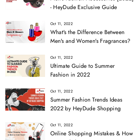
- HeyDude Exclusive Guide
Oct 11, 2022
What's the Difference Between
Men's and Women's Fragrances?
Oct 11, 2022
Ultimate Guide to Summer
Fashion in 2022
Oct 11, 2022
Summer Fashion Trends Ideas
2022 by HeyDude Shopping
Oct 11, 2022
Online Shopping Mistakes & How