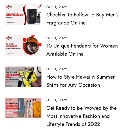
Oct 11, 2022
Checklist to Follow To Buy Men's
Fragrance Online
Oct 11, 2022
10 Unique Pendants for Women
Available Online
Oct 11, 2022
How to Style Hawaiin Summer
Shirts for Any Occasion
Oct 11, 2022
Get Ready to be Wowed by the
Most Innovative Fashion and
Lifestyle Trends of 2022