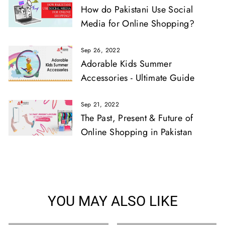
How do Pakistani Use Social
Media for Online Shopping?
Sep 26, 2022
Adorable Kids Summer
Accessories - Ultimate Guide
Sep 21, 2022
The Past, Present & Future of
Online Shopping in Pakistan
YOU MAY ALSO LIKE