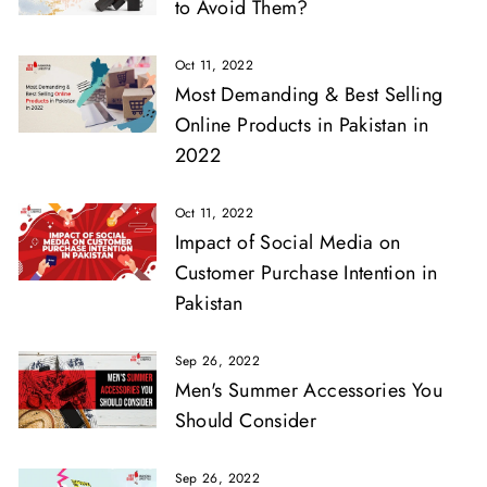
to Avoid Them?
Oct 11, 2022
Most Demanding & Best Selling
Online Products in Pakistan in
2022
Oct 11, 2022
Impact of Social Media on
Customer Purchase Intention in
Pakistan
Sep 26, 2022
Men's Summer Accessories You
Should Consider
Sep 26, 2022