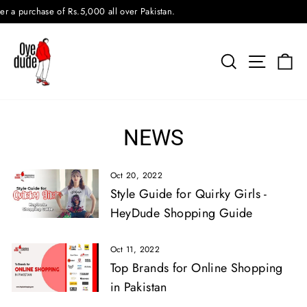
Skip
urchase of Rs.5,000 all over Pakistan.
to
content
SEARCH
SITE N
C
NEWS
Oct 20, 2022
Style Guide for Quirky Girls -
HeyDude Shopping Guide
Oct 11, 2022
Top Brands for Online Shopping
in Pakistan