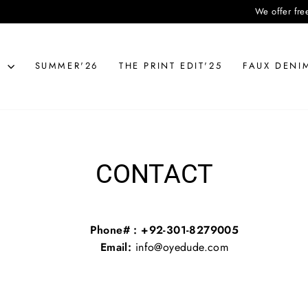
We offer free deli
N
SUMMER'26
THE PRINT EDIT'25
FAUX DENI
CONTACT
Phone# : +92-301-8279005
Email:
info@oyedude.com