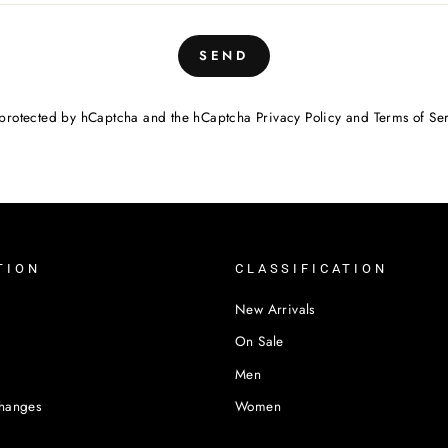
SEND
is protected by hCaptcha and the hCaptcha
Privacy Policy
and
Terms of Se
TION
CLASSIFICATION
New Arrivals
On Sale
Men
changes
Women