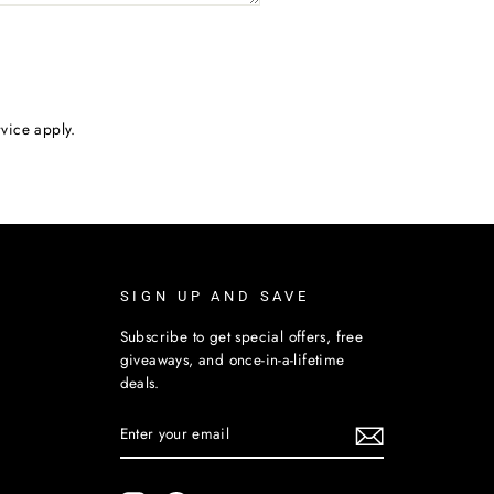
rvice
apply.
SIGN UP AND SAVE
Subscribe to get special offers, free
giveaways, and once-in-a-lifetime
deals.
ENTER
SUBSCRIBE
YOUR
EMAIL