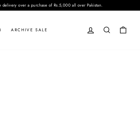
very over a purchase of Rs.5,000 all over Pakistan.
LOG IN
SEARCH
CAR
M
ARCHIVE SALE