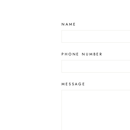
NAME
PHONE NUMBER
MESSAGE