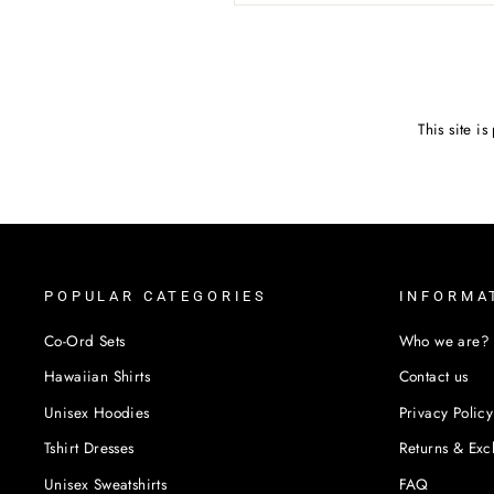
SEND
This site 
POPULAR CATEGORIES
INFORMA
Co-Ord Sets
Who we are?
Hawaiian Shirts
Contact us
Unisex Hoodies
Privacy Policy
Tshirt Dresses
Returns & Ex
Unisex Sweatshirts
FAQ