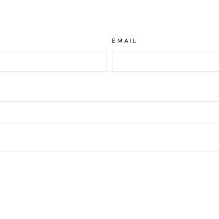
EMAIL