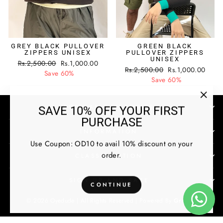
GREY BLACK PULLOVER
GREEN BLACK
ZIPPERS UNISEX
PULLOVER ZIPPERS
UNISEX
Regular
Sale
Rs.2,500.00
Rs.1,000.00
Regular
Sale
Rs.2,500.00
Rs.1,000.00
price
price
Save 60%
price
price
Save 60%
"Clos
POPULAR CATEGORIES
SAVE 10% OFF YOUR FIRST
(esc)
PURCHASE
INFORMATION
Use Coupon: OD10 to avail 10% discount on your
order.
CLASSIFICATION
SIGN UP AND SAVE
CONTINUE
© 2026 Oyedude | All Rights Reserved |
Powered By
Growex