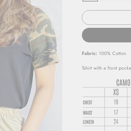
Fabric:
100%
Cotton
Tshirt with a front pocke