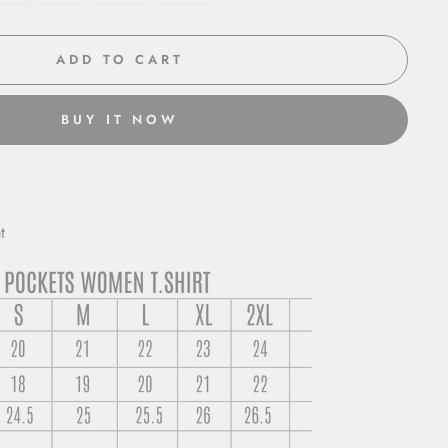
ADD TO CART
BUY IT NOW
t