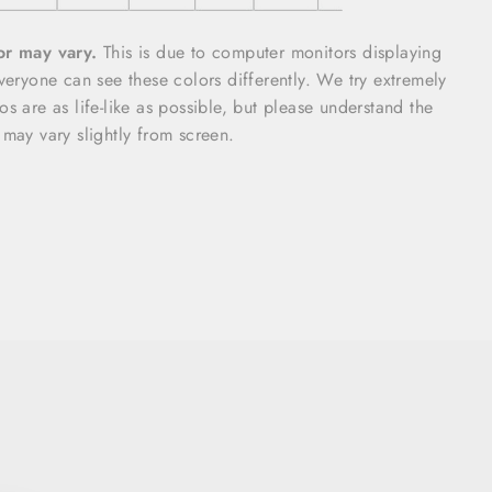
or may vary.
This is due to computer monitors displaying
everyone can see these colors differently. We try extremely
s are as life-like as possible, but please understand the
 may vary slightly from screen.