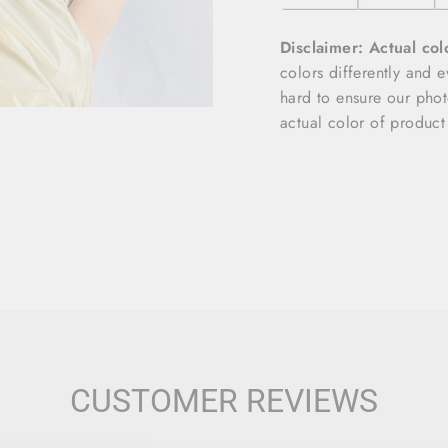
Disclaimer: Actual col
colors differently and 
hard to ensure our photo
actual color of product
CUSTOMER REVIEWS