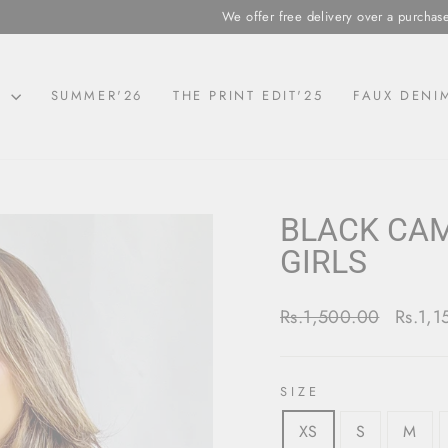
We offer free delivery over a purchase of Rs.5,000 a
N
SUMMER'26
THE PRINT EDIT'25
FAUX DENI
BLACK CAM
GIRLS
Regular
Sale
Rs.1,500.00
Rs.1,
price
price
SIZE
XS
S
M