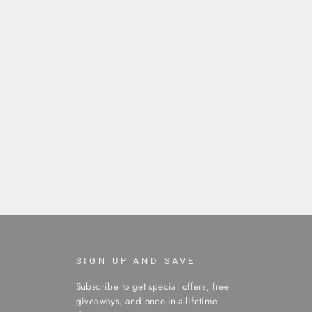
SIGN UP AND SAVE
Subscribe to get special offers, free
giveaways, and once-in-a-lifetime