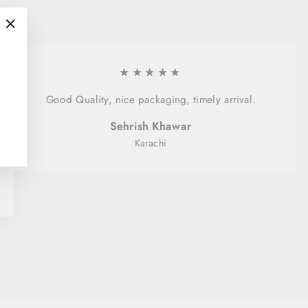
"Close
(esc)"
★★★★★
Good Quality, nice packaging, timely arrival.
Sehrish Khawar
Karachi