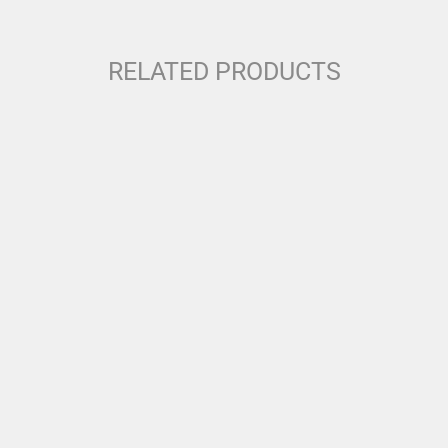
RELATED PRODUCTS