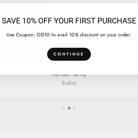
SAVE 10% OFF YOUR FIRST PURCHASE
★★★★★
Use Coupon: OD10 to avail 10% discount on your order.
I bought Tie dye hoodie in orange black color, it
turned out to be great. Again bought in blue and
CONTINUE
green.
Farhan Tariq
Sialkot