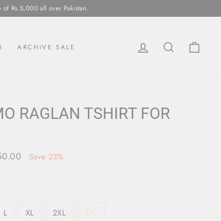
ll over Pakistan.
LOG IN
SEARCH
CAR
M
ARCHIVE SALE
O RAGLAN TSHIRT FOR
150.00
Save 23%
L
XL
2XL
3XL