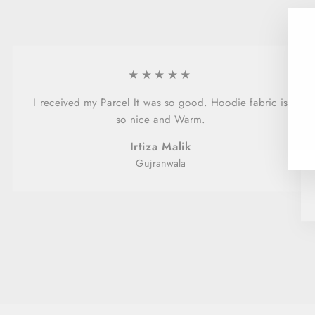
★★★★★
I received my Parcel It was so good. Hoodie fabric is
so nice and Warm.
Irtiza Malik
Gujranwala